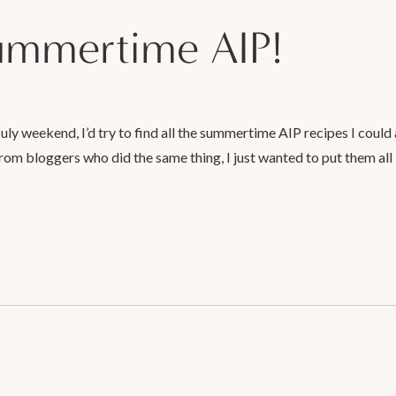
summertime AIP!
 July weekend, I’d try to find all the summertime AIP recipes I could
rom bloggers who did the same thing, I just wanted to put them all 