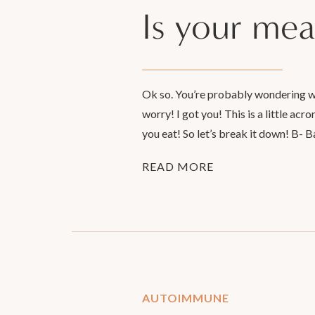
Is your mea
Ok so. You’re probably wondering wha
worry! I got you! This is a little ac
you eat! So let’s break it down! B- B
READ MORE
AUTOIMMUNE