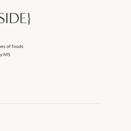
SIDE}
pes of foods
my MS