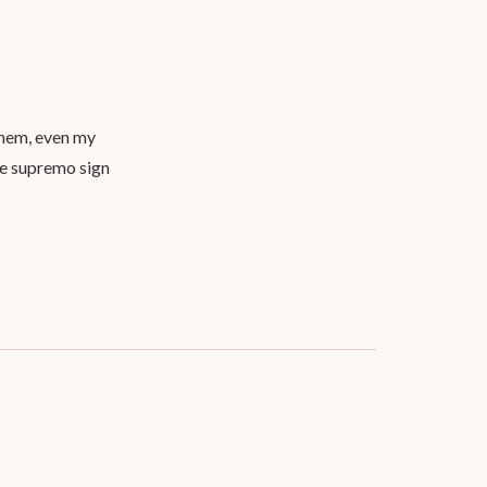
them, even my
te supremo sign