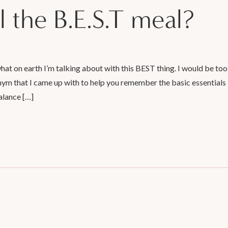
l the B.E.S.T meal?
t on earth I’m talking about with this BEST thing. I would be too
ronym that I came up with to help you remember the basic essentials
alance […]