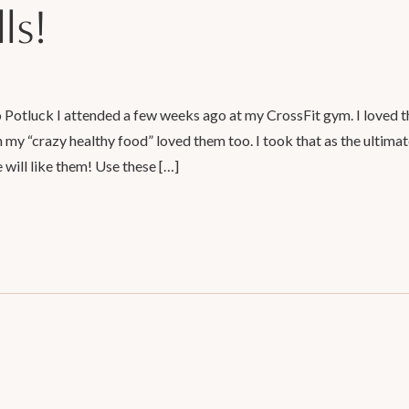
ls!
o Potluck I attended a few weeks ago at my CrossFit gym. I loved 
n my “crazy healthy food” loved them too. I took that as the ultima
e will like them! Use these […]