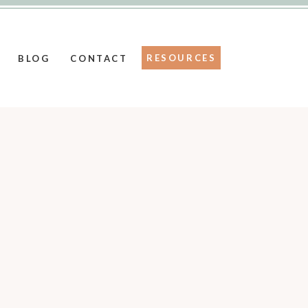
RESOURCES
BLOG
CONTACT