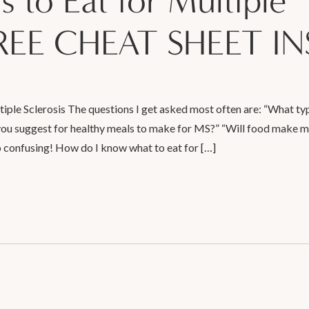
s to Eat for Multiple
{FREE CHEAT SHEET IN
tiple Sclerosis The questions I get asked most often are: “What ty
 you suggest for healthy meals to make for MS?” “Will food make 
 confusing! How do I know what to eat for […]