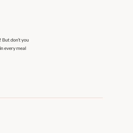
! But don’t you
 in every meal