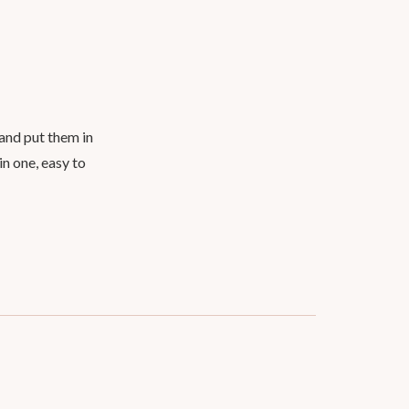
 and put them in
in one, easy to