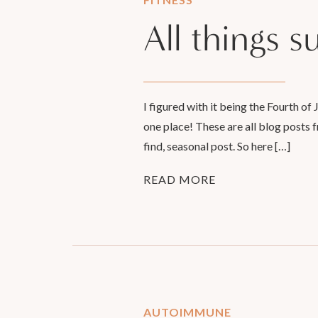
All things 
I figured with it being the Fourth of
one place! These are all blog posts f
find, seasonal post. So here […]
READ MORE
AUTOIMMUNE