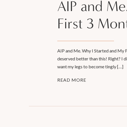
AIP and Me
First 3 Mon
AIP and Me. Why I Started and My Firs
deserved better than this! Right? I 
want my legs to become tingly […]
READ MORE