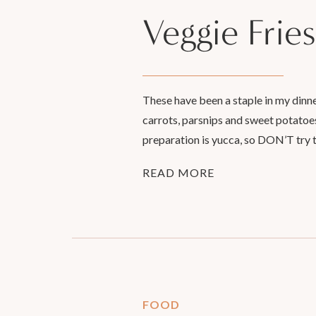
Veggie Fries
These have been a staple in my dinne
carrots, parsnips and sweet potatoes,
preparation is yucca, so DON’T try t
READ MORE
FOOD