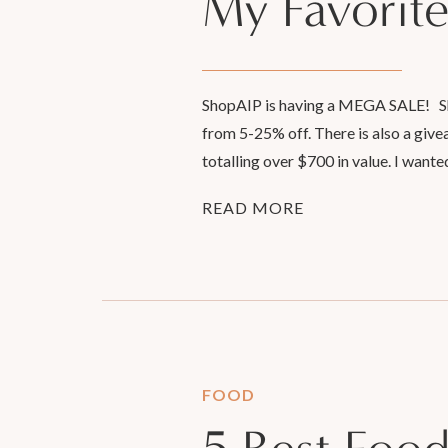
My Favorite
ShopAIP is having a MEGA SALE! Shop
from 5-25% off. There is also a give
totalling over $700 in value. I wante
READ MORE
FOOD