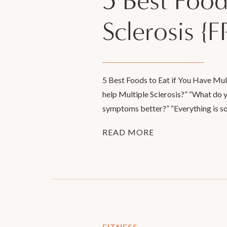
5 Best Food
Sclerosis 
5 Best Foods to Eat if You Have Mul
help Multiple Sclerosis?” “What do
symptoms better?” “Everything is so
READ MORE
FITNESS