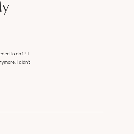
My
ded to do it! I
nymore. I didn’t