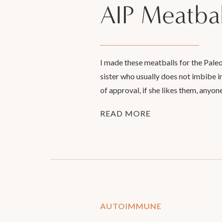
AIP Meatbal
I made these meatballs for the Pale
sister who usually does not imbibe i
of approval, if she likes them, anyon
READ MORE
AUTOIMMUNE