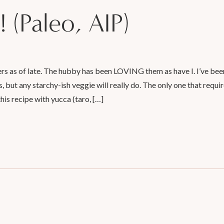
! (Paleo, AIP)
rs as of late. The hubby has been LOVING them as have I. I’ve been
 but any starchy-ish veggie will really do. The only one that requir
his recipe with yucca (taro, […]