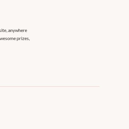
site, anywhere
 awesome prizes,