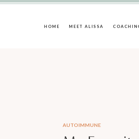
HOME
MEET ALISSA
COACHIN
AUTOIMMUNE