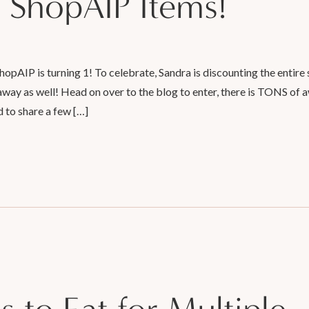
 ShopAIP Items!
AIP is turning 1! To celebrate, Sandra is discounting the entire 
away as well! Head on over to the blog to enter, there is TONS of
d to share a few […]