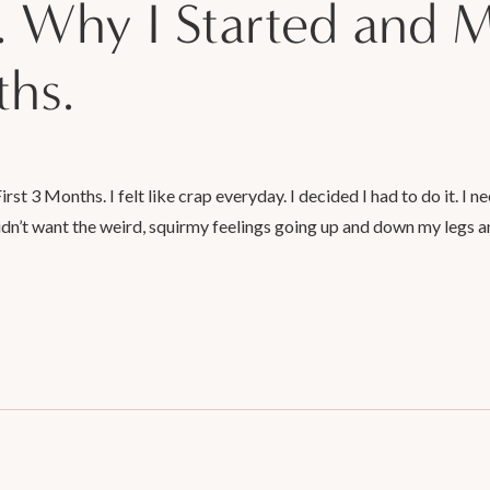
. Why I Started and 
ths.
t 3 Months. I felt like crap everyday. I decided I had to do it. I nee
didn’t want the weird, squirmy feelings going up and down my legs a