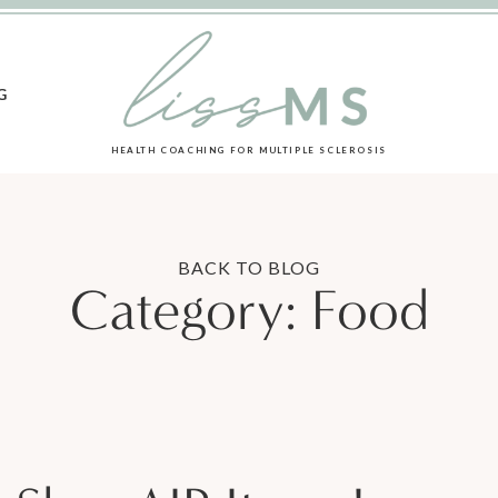
G
HEALTH COACHING FOR MULTIPLE SCLEROSIS
BACK TO BLOG
Category:
Food