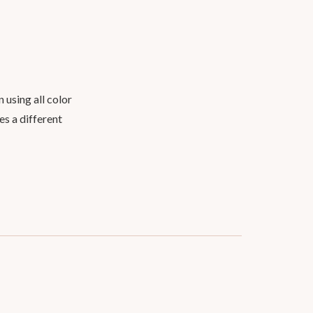
 using all color
es a different