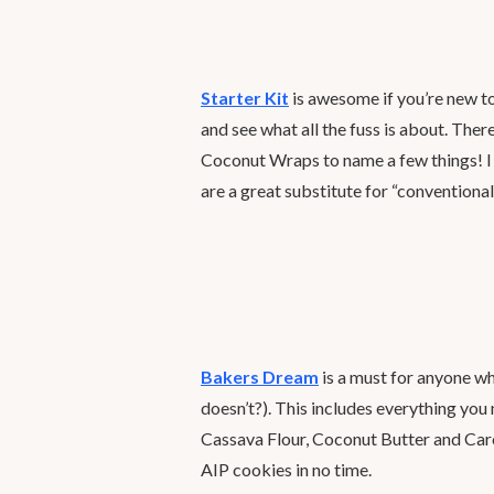
Starter Kit
is awesome if you’re new to
and see what all the fuss is about. Th
Coconut Wraps to name a few things! I 
are a great substitute for “conventiona
Bakers Dream
is a must for anyone w
doesn’t?). This includes everything yo
Cassava Flour, Coconut Butter and Car
AIP cookies in no time.