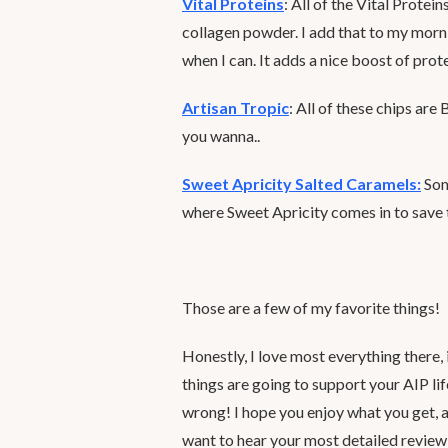
Vital Proteins
: All of the Vital Protei
collagen powder. I add that to my morni
when I can. It adds a nice boost of prote
Artisan Tropic
: All of these chips are
you wanna..
Sweet Apricity Salted Caramels:
Som
where Sweet Apricity comes in to sav
Those are a few of my favorite things!
Honestly, I love most everything there, 
things are going to support your AIP li
wrong! I hope you enjoy what you get, a
want to hear your most detailed review 