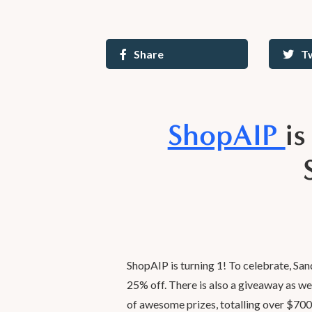
Share
T
ShopAIP
i
ShopAIP is turning 1! To celebrate, San
25% off. There is also a giveaway as we
of awesome prizes, totalling over $700 