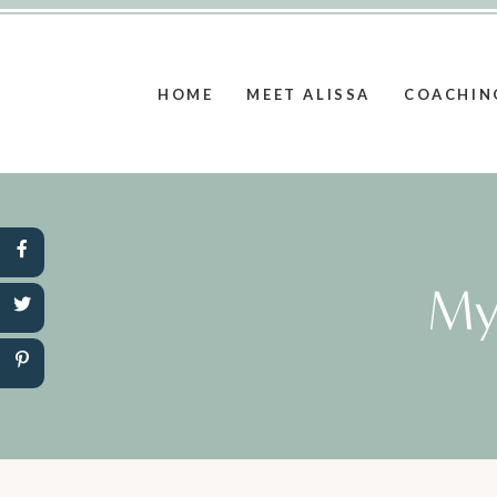
HOME
MEET ALISSA
COACHIN
My