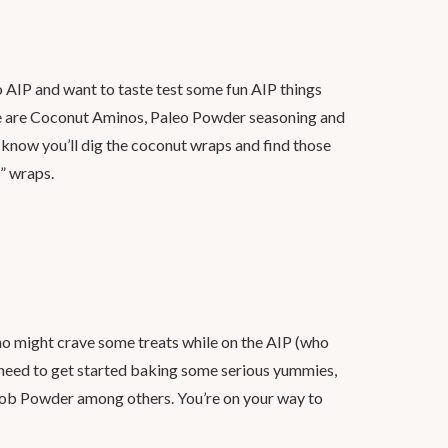
 AIP and want to taste test some fun AIP things
ere are Coconut Aminos, Paleo Powder seasoning and
know you’ll dig the coconut wraps and find those
l” wraps.
ho might crave some treats while on the AIP (who
u need to get started baking some serious yummies,
ob Powder among others. You’re on your way to