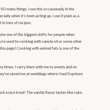
r SO many things. I use this occasionally in the
ially when it’s been acting up. I use it plain as a
 in tons of recipes.
be one of the biggest shifts for people when
ou’re used to cooking with canola oil or some other
this page! Cooking with animal fats is one of the
 times. I carry them with me to events and on
they’ve saved me at weddings where I had 0 options
ch a nice treat! The vanilla flavor tastes like cake.