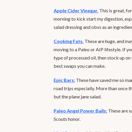
Apple Cider Vinegar.
This is great, fo
morning to kick start my digestion, espec
salad dressing and obvs as an ingredient
Cooking Fats.
These are huge, and may
moving to a Paleo or AIP lifestyle. If y
type of processed oil, then stock up on 
best swaps you can make.
Epic Bars:
These have saved me so many
road trips especially. More than once 
but the plane jane salad.
Paleo Angel Power Balls:
These are su
Scouts honor.