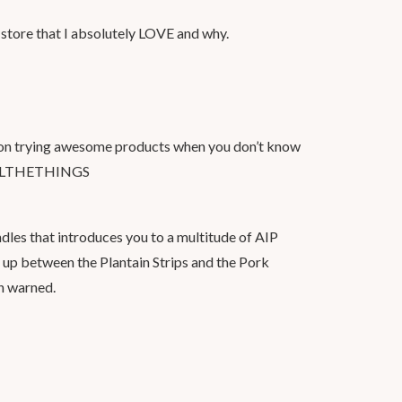
 store that I absolutely LOVE and why.
d on trying awesome products when you don’t know
 #ALLTHETHINGS
ndles that introduces you to a multitude of AIP
ss up between the Plantain Strips and the Pork
en warned.