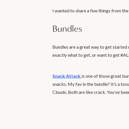
I wanted to share a few things from the
Bundles
Bundles are a great way to get starte
exactly what to get, or want to get
Snack Attack
is one of those great bu
snacks. My fav in the bundle? It’s a to
Clouds. Both are like crack. You’ve be