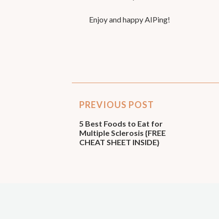
Enjoy and happy AIPing!
PREVIOUS POST
5 Best Foods to Eat for
Multiple Sclerosis {FREE
CHEAT SHEET INSIDE}