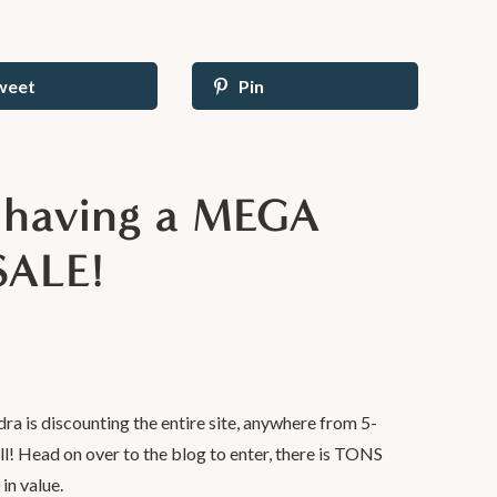
weet
Pin
s having a MEGA
SALE!
dra is discounting the entire site, anywhere from 5-
ll! Head on over to the blog to enter, there is TONS
in value.