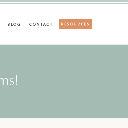
RESOURCES
BLOG
CONTACT
ms!