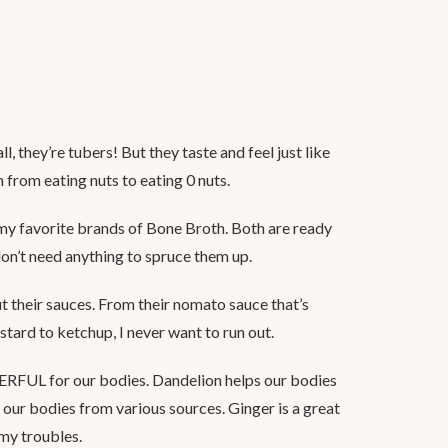
ll, they’re tubers! But they taste and feel just like
n from eating nuts to eating 0 nuts.
my favorite brands of Bone Broth. Both are ready
don’t need anything to spruce them up.
their sauces. From their nomato sauce that’s
ustard to ketchup, I never want to run out.
FUL for our bodies. Dandelion helps our bodies
o our bodies from various sources. Ginger is a great
my troubles.