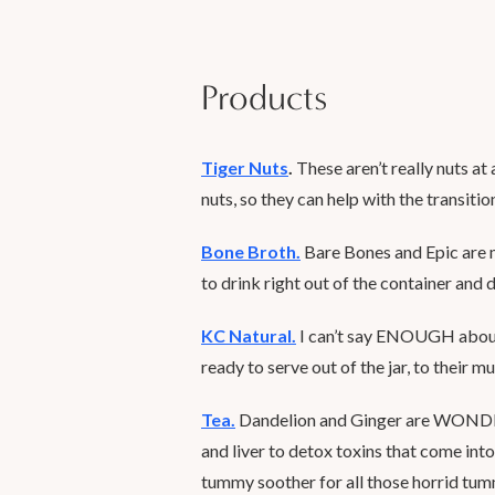
Products
Tiger Nuts
.
These aren’t really nuts at a
nuts, so they can help with the transitio
Bone Broth
.
Bare Bones and Epic are 
to drink right out of the container and 
KC Natural.
I can’t say ENOUGH about 
ready to serve out of the jar, to their m
Tea.
Dandelion and Ginger are WONDER
and liver to detox toxins that come int
tummy soother for all those horrid tum