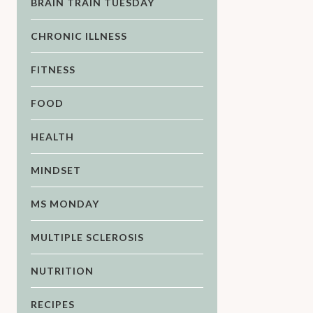
BRAIN TRAIN TUESDAY
CHRONIC ILLNESS
FITNESS
FOOD
HEALTH
MINDSET
MS MONDAY
MULTIPLE SCLEROSIS
NUTRITION
RECIPES