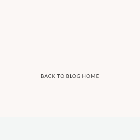
BACK TO BLOG HOME