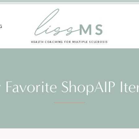
G
HEALTH COACHING FOR MULTIPLE SCLEROSIS
 Favorite ShopAIP Ite