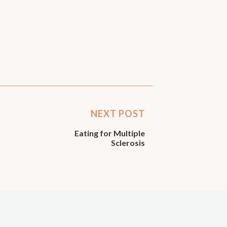
NEXT POST
Eating for Multiple
Sclerosis