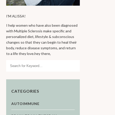
I’M ALISSA!
I help women who have also been diagnosed
with Multiple Sclerosis make specific and
personalized diet, lifestyle & subconscious
changes so that they can begin to heal their
body, reduce disease symptoms, and return
to a life they love.hey there,
Search
CATEGORIES
AUTOIMMUNE