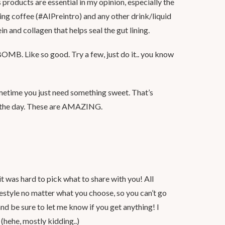
ns products are essential in my opinion, especially the
ng coffee (#AIPreintro) and any other drink/liquid
in and collagen that helps seal the gut lining.
 BOMB. Like so good. Try a few, just do it.. you know
etime you just need something sweet. That’s
e the day. These are AMAZING.
it was hard to pick what to share with you! All
festyle no matter what you choose, so you can’t go
nd be sure to let me know if you get anything! I
(hehe, mostly kidding..)