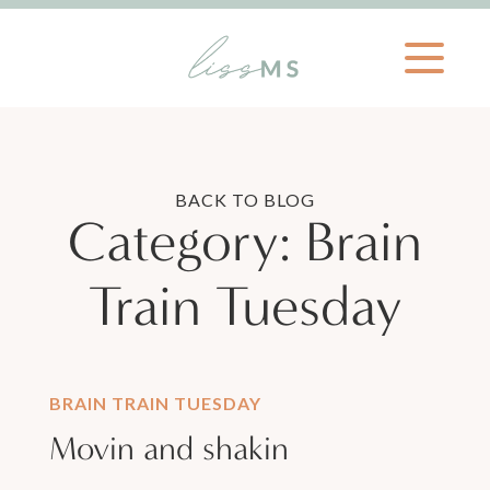
BACK TO BLOG
Category:
Brain
Train Tuesday
BRAIN TRAIN TUESDAY
Movin and shakin