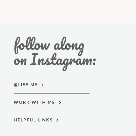
follow along
on Instagram:
@LISS.MS
WORK WITH ME
HELPFUL LINKS