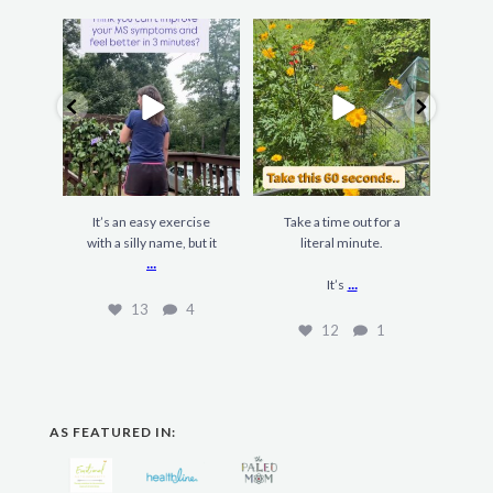
It’s an easy exercise
Take a time out for a
F
with a silly name, but it
literal minute.
gard
...
...
It’s
13
4
12
1
AS FEATURED IN: