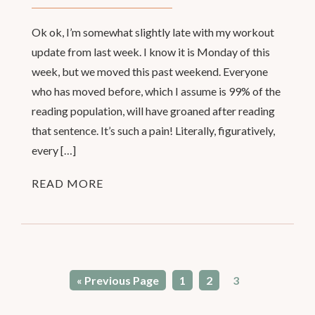
Ok ok, I’m somewhat slightly late with my workout
update from last week. I know it is Monday of this
week, but we moved this past weekend. Everyone
who has moved before, which I assume is 99% of the
reading population, will have groaned after reading
that sentence. It’s such a pain! Literally, figuratively,
every […]
READ MORE
« Previous Page
1
2
3