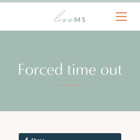
Forced time out
Share