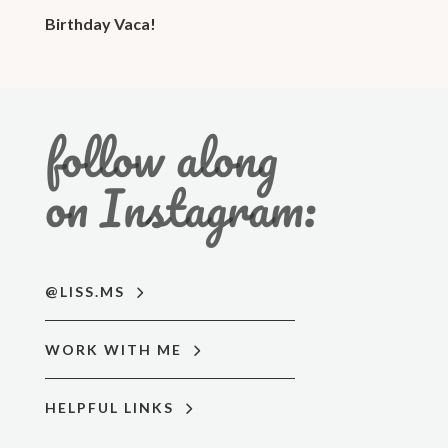
Birthday Vaca!
follow along
on Instagram:
@LISS.MS
WORK WITH ME
HELPFUL LINKS