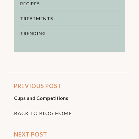
RECIPES
TREATMENTS
TRENDING
PREVIOUS POST
Cups and Competitions
BACK TO BLOG HOME
NEXT POST