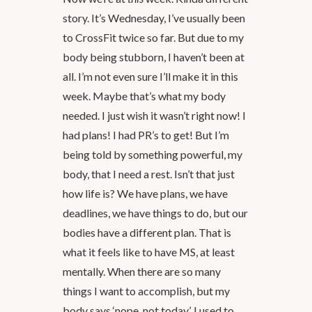
story. It’s Wednesday, I’ve usually been
to CrossFit twice so far. But due to my
body being stubborn, I haven’t been at
all. I’m not even sure I’ll make it in this
week. Maybe that’s what my body
needed. I just wish it wasn’t right now! I
had plans! I had PR’s to get! But I’m
being told by something powerful, my
body, that I need a rest. Isn’t that just
how life is? We have plans, we have
deadlines, we have things to do, but our
bodies have a different plan. That is
what it feels like to have MS, at least
mentally. When there are so many
things I want to accomplish, but my
body says ‘nope, not today’. I used to