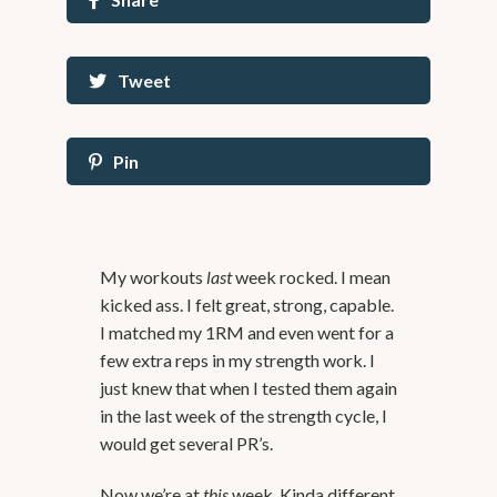
Tweet
Pin
My workouts
last
week rocked. I mean
kicked ass. I felt great, strong, capable.
I matched my 1RM and even went for a
few extra reps in my strength work. I
just knew that when I tested them again
in the last week of the strength cycle, I
would get several PR’s.
Now we’re at
this
week. Kinda different