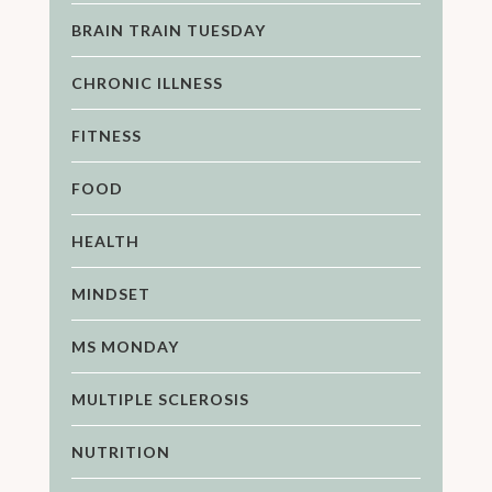
BRAIN TRAIN TUESDAY
CHRONIC ILLNESS
FITNESS
FOOD
HEALTH
MINDSET
MS MONDAY
MULTIPLE SCLEROSIS
NUTRITION