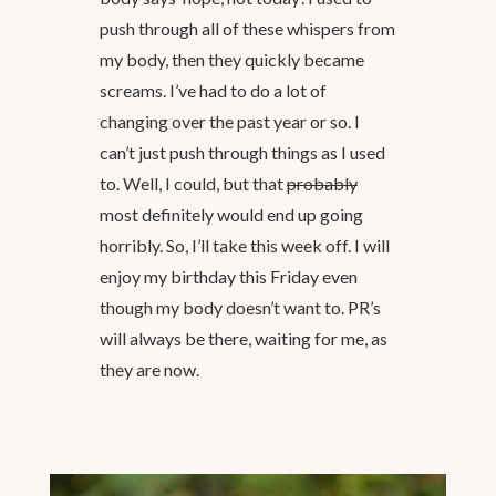
push through all of these whispers from
my body, then they quickly became
screams. I’ve had to do a lot of
changing over the past year or so. I
can’t just push through things as I used
to. Well, I could, but that
probably
most definitely would end up going
horribly. So, I’ll take this week off. I will
enjoy my birthday this Friday even
though my body doesn’t want to. PR’s
will always be there, waiting for me, as
they are now.