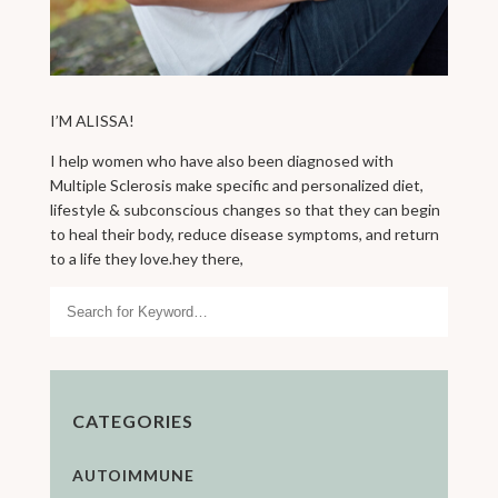
I’M ALISSA!
I help women who have also been diagnosed with
Multiple Sclerosis make specific and personalized diet,
lifestyle & subconscious changes so that they can begin
to heal their body, reduce disease symptoms, and return
to a life they love.hey there,
Search
CATEGORIES
AUTOIMMUNE