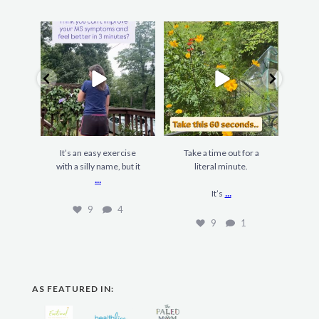
It’s an easy exercise
Take a time out for a
F
with a silly name, but it
literal minute.
gard
...
...
It’s
9
4
9
1
AS FEATURED IN: