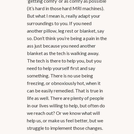
‘getting comfy’ or as comfy as possible
(it’s hard in those hard MRI machines).
But what I mean is, really adapt your
surroundings to you. If you need
another pillow, leg rest or blanket, say
so. Don’t think you’re being a pain in the
ass just because you need another
blanket as the tech is walking away.
The tech is there to help you, but you
need to help yourself first and say
something. There is no use being
freezing, or obnoxiously hot, when it
can be easily remedied. That is true in
life as well. There are plenty of people
in our lives willing to help, but often do
we reach out? Or we know what will
help us, or make us feel better, but we
struggle to implement those changes.