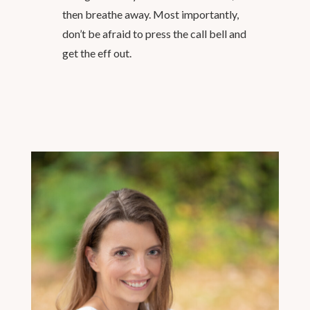
then breathe away. Most importantly,
don’t be afraid to press the call bell and
get the eff out.