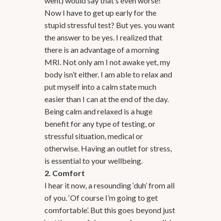
went) would say that’s even worse!
Now I have to get up early for the
stupid stressful test? But yes. you want
the answer to be yes. I realized that
there is an advantage of a morning
MRI. Not only am I not awake yet, my
body isn’t either. I am able to relax and
put myself into a calm state much
easier than I can at the end of the day.
Being calm and relaxed is a huge
benefit for any type of testing, or
stressful situation, medical or
otherwise. Having an outlet for stress,
is essential to your wellbeing.
2. Comfort
I hear it now, a resounding ‘duh’ from all
of you. ‘Of course I’m going to get
comfortable’. But this goes beyond just