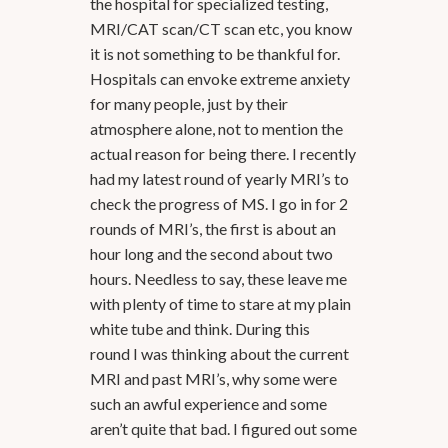
the hospital for specialized testing,
MRI/CAT scan/CT scan etc, you know
it is not something to be thankful for.
Hospitals can envoke extreme anxiety
for many people, just by their
atmosphere alone, not to mention the
actual reason for being there. I recently
had my latest round of yearly MRI’s to
check the progress of MS. I go in for 2
rounds of MRI’s, the first is about an
hour long and the second about two
hours. Needless to say, these leave me
with plenty of time to stare at my plain
white tube and think. During this
round I was thinking about the current
MRI and past MRI’s, why some were
such an awful experience and some
aren’t quite that bad. I figured out some