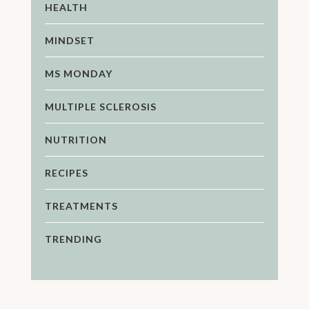
HEALTH
MINDSET
MS MONDAY
MULTIPLE SCLEROSIS
NUTRITION
RECIPES
TREATMENTS
TRENDING