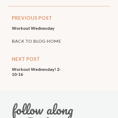
PREVIOUS POST
Workout Wednesday
BACK TO BLOG HOME
NEXT POST
Workout Wednesday! 2-
10-16
follow along