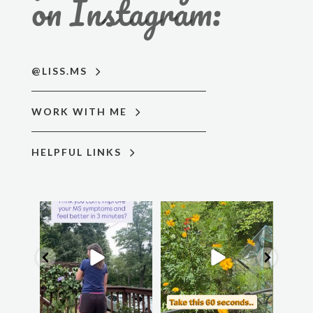
on Instagram:
@LISS.MS
WORK WITH ME
HELPFUL LINKS