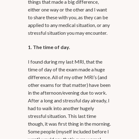
things that made a big difference,
either one way or the other and I want
to share these with you, as they can be
applied to any medical situation, or any
stressful situation you may encounter.
1. The time of day.
I found during my last MRI, that the
time of day of the exam made a huge
difference. All of my other MRI’s (and
other exams for that matter) have been
in the afternoon/evening due to work.
After a long and stressful day already, I
had to walk into another hugely
stressful situation. This last time
though, it was first thing in the morning.
Some people (myself included before I