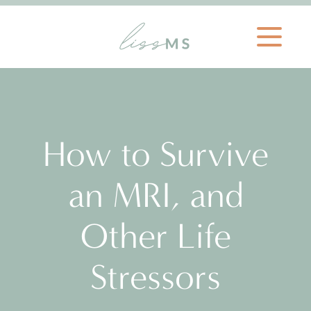
How to Survive
an MRI, and
Other Life
Stressors