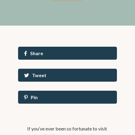
Share
Tweet
Pin
If you’ve ever been so fortunate to visit