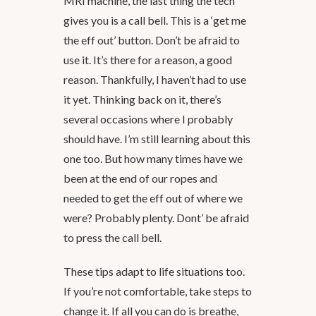
MRI machine, the last thing the tech
gives you is a call bell. This is a ‘get me
the eff out’ button. Don’t be afraid to
use it. It’s there for a reason, a good
reason. Thankfully, I haven’t had to use
it yet. Thinking back on it, there’s
several occasions where I probably
should have. I’m still learning about this
one too. But how many times have we
been at the end of our ropes and
needed to get the eff out of where we
were? Probably plenty. Dont’ be afraid
to press the call bell.
These tips adapt to life situations too.
If you’re not comfortable, take steps to
change it. If all you can do is breathe,