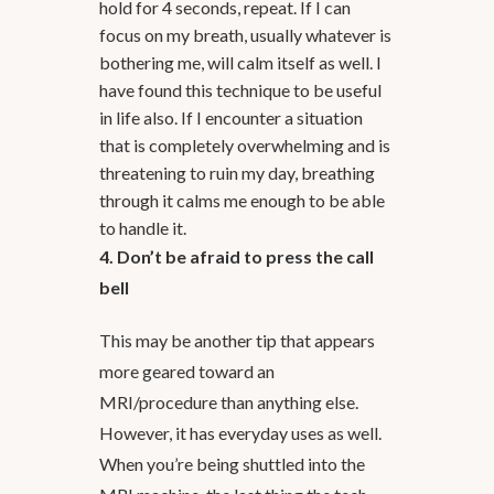
hold for 4 seconds, repeat. If I can
focus on my breath, usually whatever is
bothering me, will calm itself as well. I
have found this technique to be useful
in life also. If I encounter a situation
that is completely overwhelming and is
threatening to ruin my day, breathing
through it calms me enough to be able
to handle it.
4. Don’t be afraid to press the call
bell
This may be another tip that appears
more geared toward an
MRI/procedure than anything else.
However, it has everyday uses as well.
When you’re being shuttled into the