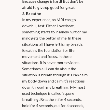
Because change is hard! But don’t be
afraid to give up good for great.
3. Breathe
In my experience, an MRI can go
downhill, fast. Either I overheat,
something starts to insanely hurt or my
mind gets the better of me. In these
situations all I have left is my breath.
Breath is the foundation for life,
movement and focus. In these
situations, it is never more evident.
Sometimes all I can do about the
situation is breath through it. I can calm
my body down and calm it’s reactions
down through my breathing. My most
used technique is called ‘square
breathing’. Breathe in for 4 seconds,
hold for 4 seconds, out for 4 seconds,