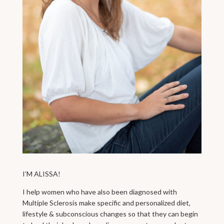
I’M ALISSA!
I help women who have also been diagnosed with
Multiple Sclerosis make specific and personalized diet,
lifestyle & subconscious changes so that they can begin