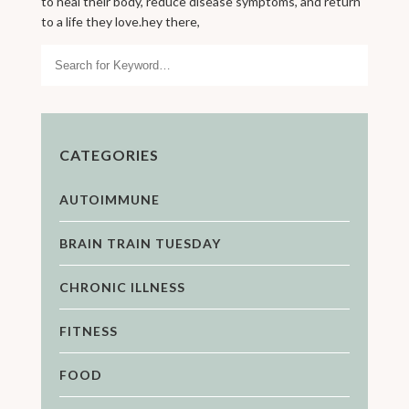
to heal their body, reduce disease symptoms, and return
to a life they love.hey there,
Search
CATEGORIES
AUTOIMMUNE
BRAIN TRAIN TUESDAY
CHRONIC ILLNESS
FITNESS
FOOD