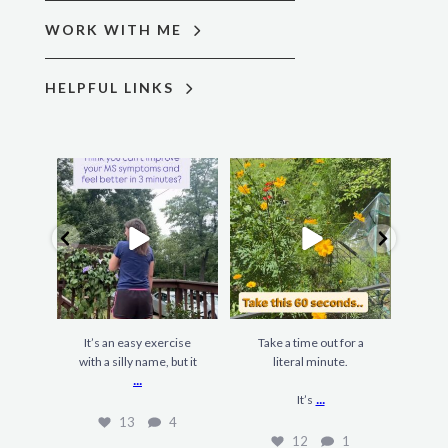
WORK WITH ME
HELPFUL LINKS
It’s an easy exercise
Take a time out for a
F
with a silly name, but it
literal minute.
gard
...
...
It’s
13
4
12
1