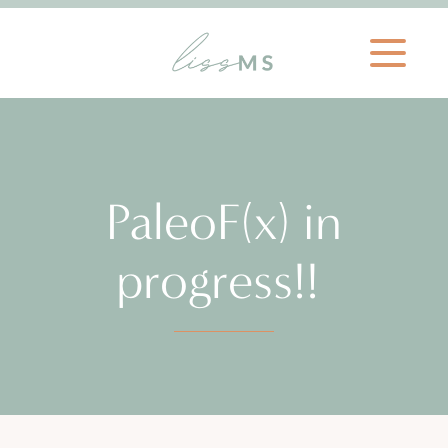
PaleoF(x) in
progress!!