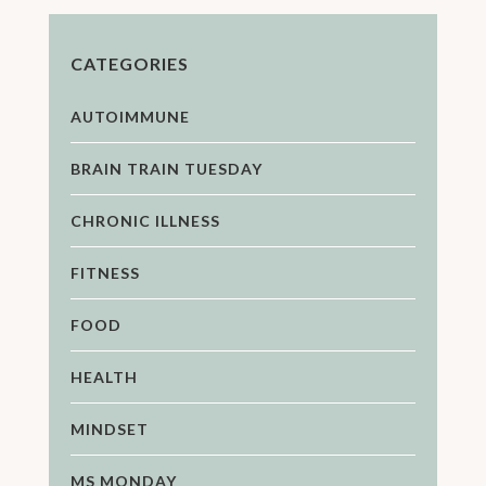
CATEGORIES
AUTOIMMUNE
BRAIN TRAIN TUESDAY
CHRONIC ILLNESS
FITNESS
FOOD
HEALTH
MINDSET
MS MONDAY