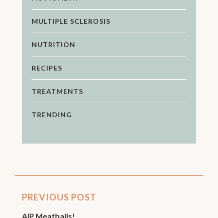
MULTIPLE SCLEROSIS
NUTRITION
RECIPES
TREATMENTS
TRENDING
PREVIOUS POST
AIP Meatballs!