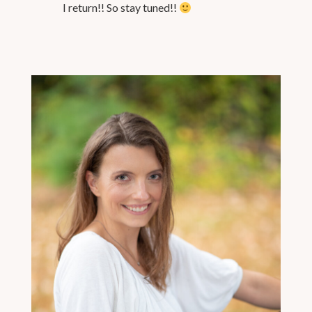
I return!! So stay tuned!!