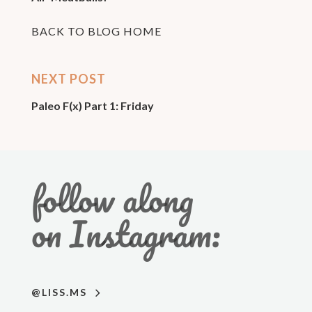
BACK TO BLOG HOME
NEXT POST
Paleo F(x) Part 1: Friday
follow along
on Instagram:
@LISS.MS