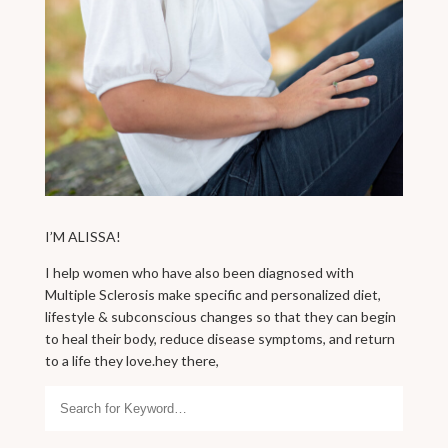
I’M ALISSA!
I help women who have also been diagnosed with
Multiple Sclerosis make specific and personalized diet,
lifestyle & subconscious changes so that they can begin
to heal their body, reduce disease symptoms, and return
to a life they love.hey there,
Search