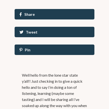
Share
Tweet
Pin
Well hello from the lone star state
y’all!! Just checking in to give a quick
hello and to say I’m doing a ton of
listening, learning (maybe some
tasting) and I will be sharing all I’ve
soaked up along the way with you when