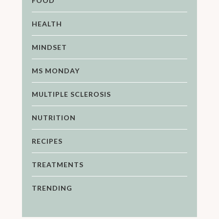
FOOD
HEALTH
MINDSET
MS MONDAY
MULTIPLE SCLEROSIS
NUTRITION
RECIPES
TREATMENTS
TRENDING