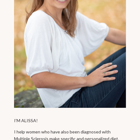
I’M ALISSA!
I help women who have also been diagnosed with
Multiple Sclerosis make specific and personalized diet,