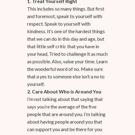
1. Treat Yourself Right
This includes so many things. But first
and foremost, speak to yourself with
respect. Speak to yourself with
kindness. It’s one of the hardest things
that we can do in this day and age, but
that little self critic that you have in
your head, Tried to challenge it as much
as possible. Also, value your time. Learn
the wonderful word of no. Make sure
that a yes to someone else isn’t a no to
yourself.
2. Care About Who is Around You
I’m not talking about that saying that
says you’re the average of the five
people that are around you. I’m talking
about having people around you that
can support you and be there for you