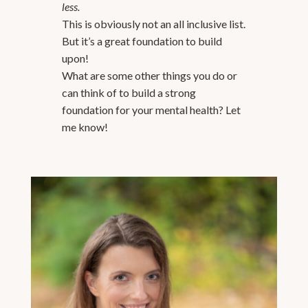
less.
This is obviously not an all inclusive list.
But it’s a great foundation to build
upon!
What are some other things you do or
can think of to build a strong
foundation for your mental health? Let
me know!