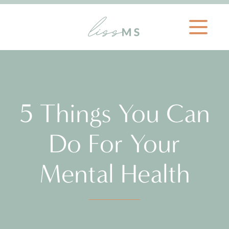
5 Things You Can
Do For Your
Mental Health