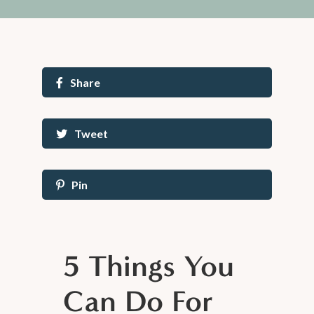
Share
Tweet
Pin
5 Things You
Can Do For