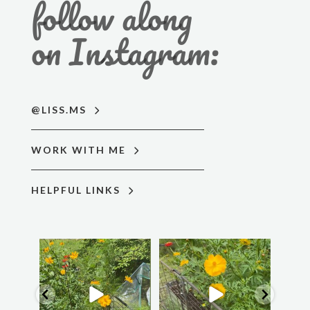
follow along
on Instagram:
@LISS.MS
WORK WITH ME
HELPFUL LINKS