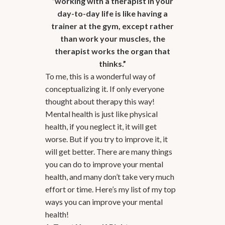
“working with a therapist in your
day-to-day life is like having a
trainer at the gym, except rather
than work your muscles, the
therapist works the organ that
thinks.”
To me, this is a wonderful way of
conceptualizing it. If only everyone
thought about therapy this way!
Mental health is just like physical
health, if you neglect it, it will get
worse. But if you try to improve it, it
will get better. There are many things
you can do to improve your mental
health, and many don’t take very much
effort or time. Here’s my list of my top
ways you can improve your mental
health!