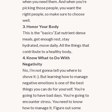
when you need them. And when you’re
picking those people, you want the
right people, so make sure to choose
well.
3. Honor Your Body
This is the “basics”.Eat nutrient dense
meals, get enough rest, stay
hydrated, move daily. All the things that
contribute to a healthy body..
4. Know What to Do With
Negativity
No, I’m not gonna tell you where to
shove it ;). But learning how to manage
negative emotions is one of the best
things you can do for yourself. You’re
going to have bad days. You’re going to
encounter stress. You need to know
how to manage it. Figure out some