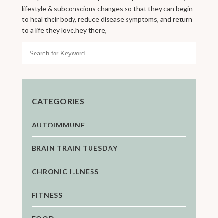
lifestyle & subconscious changes so that they can begin
to heal their body, reduce disease symptoms, and return
to a life they love.hey there,
Search
CATEGORIES
AUTOIMMUNE
BRAIN TRAIN TUESDAY
CHRONIC ILLNESS
FITNESS