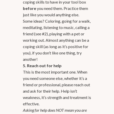
coping skills to have in your tool box
before
you need them. Practice them
just like you would anything else.
Some ideas? Coloring, going for a walk,
meditating, listening to music, calling a
friend (see #2), playing with a pet or
working out. Almost anything can be a
coping skill (as long as it’s positive for
you), if you don’t like one thing, try
another!
5. Reach out for help
This is the most important one. When
you need someone else, whether it’s a
friend or professional, please reach out
and ask for their help. Help isn’t
weakness, it’s strength and treatment is
effective.
Asking for help does NOT mean you are