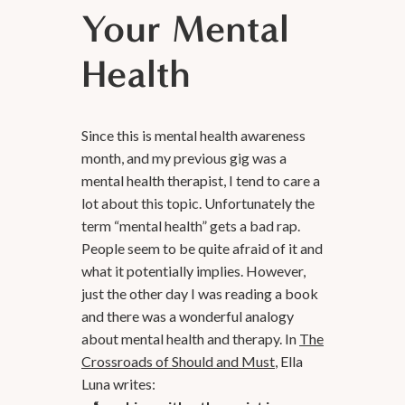
Your Mental
Health
Since this is mental health awareness
month, and my previous gig was a
mental health therapist, I tend to care a
lot about this topic. Unfortunately the
term “mental health” gets a bad rap.
People seem to be quite afraid of it and
what it potentially implies. However,
just the other day I was reading a book
and there was a wonderful analogy
about mental health and therapy. In
The
Crossroads of Should and Must
, Ella
Luna writes: