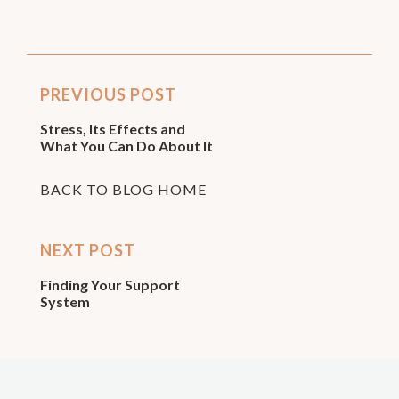
PREVIOUS POST
Stress, Its Effects and
What You Can Do About It
BACK TO BLOG HOME
NEXT POST
Finding Your Support
System