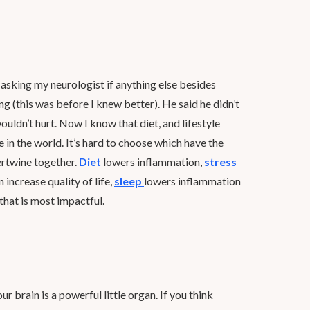
sking my neurologist if anything else besides
g (this was before I knew better). He said he didn’t
uldn’t hurt. Now I know that diet, and lifestyle
e in the world. It’s hard to choose which have the
tertwine together.
Diet
lowers inflammation,
stress
ncrease quality of life,
sleep
lowers inflammation
 that is most impactful.
our brain is a powerful little organ. If you think