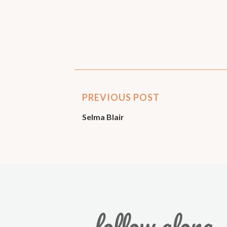
PREVIOUS POST
Selma Blair
follow along