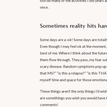
still do many of the activities I did years a
once.
Sometimes reality hits har
Some days are a-ok! Some days are totall
Even though I may feel ok at the moment, 
best of me. Where I think about the future
them flow through. They pass, my fear subsi
scary disease. Random symptoms pop up a
that MS?” “is this a relapse?” “is this TH
myself time and space for those emotion
These things aren’t the only things I’d wish
are somethings you wish you would have
comments!