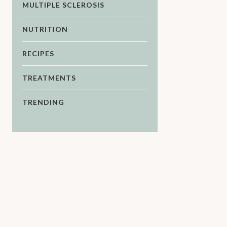
MULTIPLE SCLEROSIS
NUTRITION
RECIPES
TREATMENTS
TRENDING