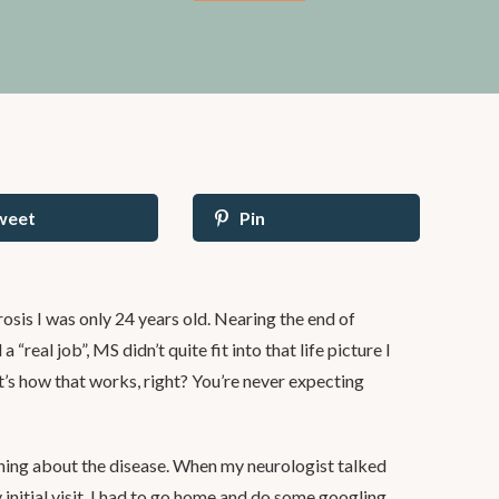
weet
Pin
sis I was only 24 years old. Nearing the end of
 “real job”, MS didn’t quite fit into that life picture I
t’s how that works, right? You’re never expecting
hing about the disease. When my neurologist talked
initial visit, I had to go home and do some googling.