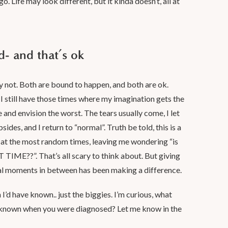
go. Life may look different, but it kinda doesn’t, all at
d- and that’s ok
y not. Both are bound to happen, and both are ok.
I still have those times where my imagination gets the
 and envision the worst. The tears usually come, I let
des, and I return to “normal”. Truth be told, this is a
t the most random times, leaving me wondering “is
AT TIME??”. That’s all scary to think about. But giving
al moments in between has been making a difference.
 I’d have known.. just the biggies. I’m curious, what
 known when you were diagnosed? Let me know in the