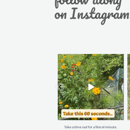
on Instagram
Take a time out for a literal minute.