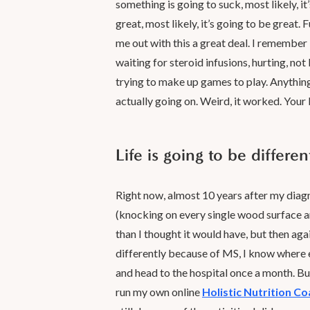
something is going to suck, most likely, it
great, most likely, it’s going to be grea
me out with this a great deal. I remember b
waiting for steroid infusions, hurting, not
trying to make up games to play. Anythin
actually going on. Weird, it worked. Your b
Life is going to be differe
Right now, almost 10 years after my diagnos
(knocking on every single wood surface ar
than I thought it would have, but then agai
differently because of MS, I know where e
and head to the hospital once a month. But
run my own online
Holistic Nutrition C