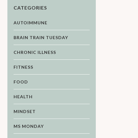
CATEGORIES
AUTOIMMUNE
BRAIN TRAIN TUESDAY
CHRONIC ILLNESS
FITNESS
FOOD
HEALTH
MINDSET
MS MONDAY