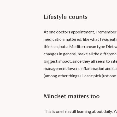
Lifestyle counts
At one doctors appointment, I remember a
medication mattered, like what I was eatin
think so, but a Mediterranean type Diet wo
changes in general, make all the differenc
biggest impact, since they all seem to in
management lowers inflammation and can i
(among other things). I can’t pick just one
Mindset matters too
This is one I’m still learning about daily. Y