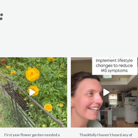
:
First year flower garden needed a
Thankfully I haven’t heard any of