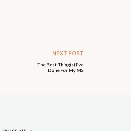
NEXT POST
The Best Thing(s) I’ve
Done For My MS
@LISS.MS