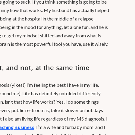
’s going to suck. If you think something is going to be
t. Funny how that works. My husband has actually helped
eing at the hospital in the middle of a relapse,
 being in the mood for anything, let alone fun, and he is
g to get my mindset shifted and away from what is
rain is the most powerful tool you have, use it wisely.
nt, and not, at the same time
is (yikes!) I’m feeling the best I have in my life.
ound me). Life has definitely unfolded differently
n, isn’t that how life works? Yes, I do some things
very public restroom is, take it slower on hot days
 I also am living life regardless of my MS diagnosis. I
oaching Business
, I’m a wife and furbaby mom, and I