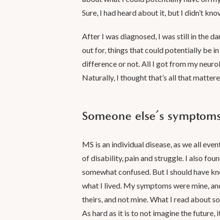
Sure, I had heard about it, but I didn’t kno
After I was diagnosed, I was still in the da
out for, things that could potentially be 
difference or not. All I got from my neuro
Naturally, I thought that’s all that matte
Someone else’s symptoms 
MS is an individual disease, as we all eve
of disability, pain and struggle. I also fo
somewhat confused. But I should have know
what I lived. My symptoms were mine, and
theirs, and not mine. What I read about s
As hard as it is to not imagine the future, 