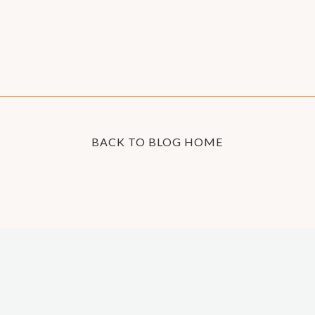
BACK TO BLOG HOME