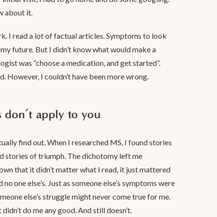
w about it.
rk. I read a lot of factual articles. Symptoms to look
in my future. But I didn’t know what would make a
logist was “choose a medication, and get started”.
red. However, I couldn’t have been more wrong.
don’t apply to you
ntually find out. When I researched MS, I found stories
und stories of triumph. The dichotomy left me
n that it didn’t matter what I read, it just mattered
 no one else’s. Just as someone else’s symptoms were
omeone else’s struggle might never come true for me.
it didn’t do me any good. And still doesn’t.