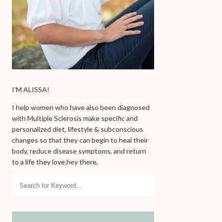
I’M ALISSA!
I help women who have also been diagnosed
with Multiple Sclerosis make specific and
personalized diet, lifestyle & subconscious
changes so that they can begin to heal their
body, reduce disease symptoms, and return
to a life they love.hey there,
Search