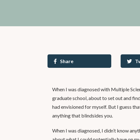
Share
T
When I was diagnosed with Multiple Sclero
graduate school, about to set out and find a
had envisioned for myself. But I guess tha
anything that blindsides you.
When I was diagnosed, I didn’t know anyt
about what I could potentially have on my 