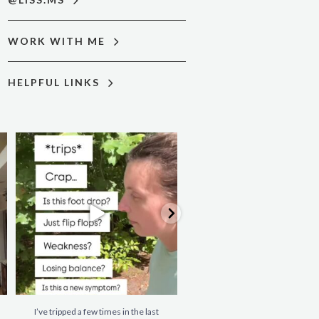
WORK WITH ME
HELPFUL LINKS
I’ve tripped a few times in the last
When you’re living with MS, it’s