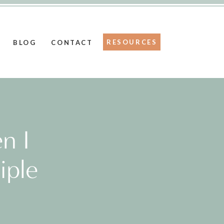
RESOURCES
BLOG
CONTACT
n I
iple