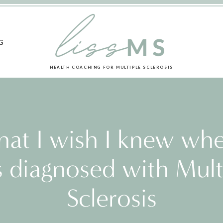
G
HEALTH COACHING FOR MULTIPLE SCLEROSIS
at I wish I knew whe
 diagnosed with Mult
Sclerosis