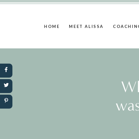
HOME
MEET ALISSA
COACHIN
Wh
was