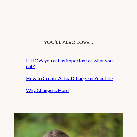
YOU’LL ALSO LOVE…
Is HOW you eat as important as what you
eat?
How to Create Actual Change in Your Life
Why Change is Hard