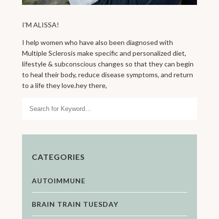
I’M ALISSA!
I help women who have also been diagnosed with
Multiple Sclerosis make specific and personalized diet,
lifestyle & subconscious changes so that they can begin
to heal their body, reduce disease symptoms, and return
to a life they love.hey there,
Search
CATEGORIES
AUTOIMMUNE
BRAIN TRAIN TUESDAY