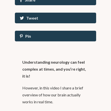
Tweet
Pin
Understanding neurology can feel
complex at times, and you’re right,
it is!
However, in this video I share a brief
overview of how our brain actually
works in real time.