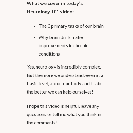
What we cover in today’s
Neurology 101 video:
The 3 primary tasks of our brain
Why brain drills make
improvements in chronic
conditions
Yes, neurology is incredibly complex.
But the more we understand, even at a
basic level, about our body and brain,
the better we can help ourselves!
I hope this video is helpful, leave any
questions or tell me what you think in
the comments!