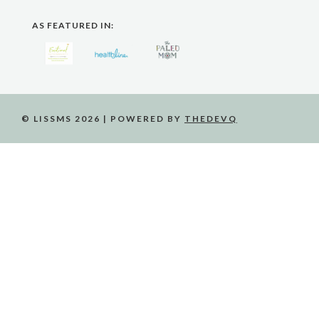
AS FEATURED IN:
© LISSMS 2026 | POWERED BY
THEDEVQ