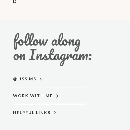
D
follow along
on Instagram:
@LISS.MS
WORK WITH ME
HELPFUL LINKS