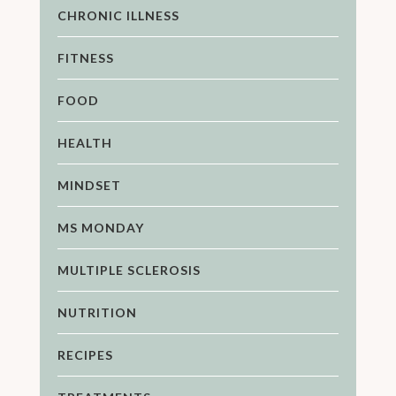
CHRONIC ILLNESS
FITNESS
FOOD
HEALTH
MINDSET
MS MONDAY
MULTIPLE SCLEROSIS
NUTRITION
RECIPES