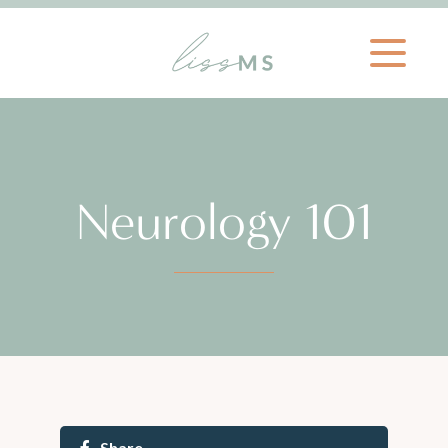
Neurology 101
Share