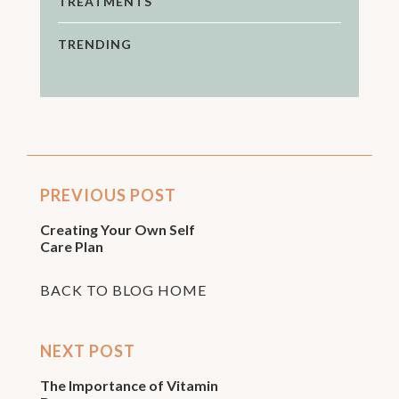
TREATMENTS
TRENDING
PREVIOUS POST
Creating Your Own Self
Care Plan
BACK TO BLOG HOME
NEXT POST
The Importance of Vitamin