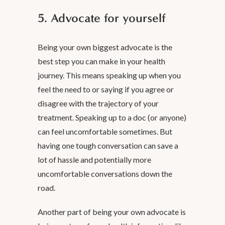
5. Advocate for yourself
Being your own biggest advocate is the
best step you can make in your health
journey. This means speaking up when you
feel the need to or saying if you agree or
disagree with the trajectory of your
treatment. Speaking up to a doc (or anyone)
can feel uncomfortable sometimes. But
having one tough conversation can save a
lot of hassle and potentially more
uncomfortable conversations down the
road.
Another part of being your own advocate is