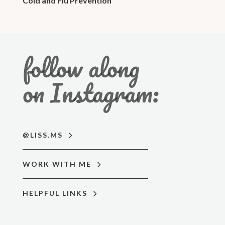
Cold and Flu Prevention
follow along
on Instagram:
@LISS.MS
WORK WITH ME
HELPFUL LINKS