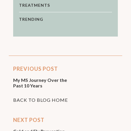
TREATMENTS
TRENDING
PREVIOUS POST
My MS Journey Over the
Past 10 Years
BACK TO BLOG HOME
NEXT POST