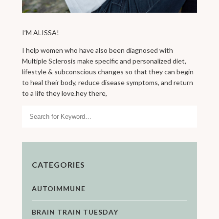
I’M ALISSA!
I help women who have also been diagnosed with
Multiple Sclerosis make specific and personalized diet,
lifestyle & subconscious changes so that they can begin
to heal their body, reduce disease symptoms, and return
to a life they love.hey there,
Search
CATEGORIES
AUTOIMMUNE
BRAIN TRAIN TUESDAY