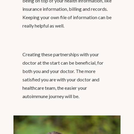
being on top of your health information, like
insurance information, billing and records.
Keeping your own file of information can be
really helpful as well.
Creating these partnerships with your
doctor at the start can be beneficial, for
both you and your doctor. The more
satisfied you are with your doctor and
healthcare team, the easier your
autoimmune journey will be.