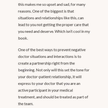
this makes me so upset and sad, for many
reasons. One of the biggest is that
situations and relationships like this, can
lead to you not getting the proper care that
you need and deserve. Which isn’t cool in my
book.
One of the best ways to prevent negative
doctor situations and interactions is to
create a partnership right from the
beginning. Not only will this set the tone for
your doctor-patient relationship, it will
express to your doctor that you are an
active participant in your medical
treatment, and should be treated as part of
the team.