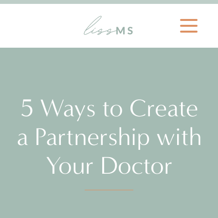
5 Ways to Create
a Partnership with
Your Doctor