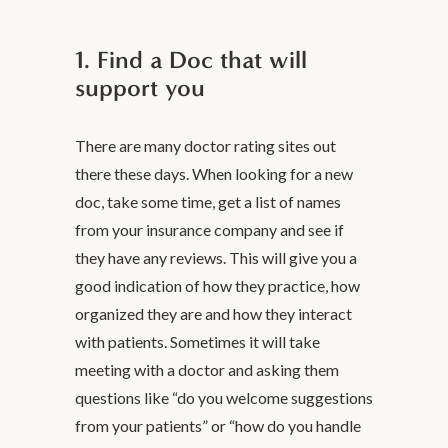
1. Find a Doc that will
support you
There are many doctor rating sites out
there these days. When looking for a new
doc, take some time, get a list of names
from your insurance company and see if
they have any reviews. This will give you a
good indication of how they practice, how
organized they are and how they interact
with patients. Sometimes it will take
meeting with a doctor and asking them
questions like “do you welcome suggestions
from your patients” or “how do you handle