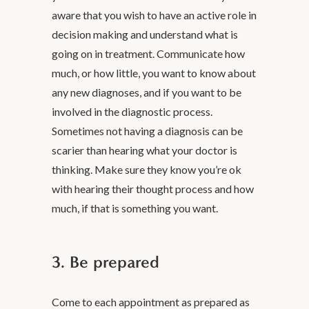
aware that you wish to have an active role in
decision making and understand what is
going on in treatment. Communicate how
much, or how little, you want to know about
any new diagnoses, and if you want to be
involved in the diagnostic process.
Sometimes not having a diagnosis can be
scarier than hearing what your doctor is
thinking. Make sure they know you’re ok
with hearing their thought process and how
much, if that is something you want.
3. Be prepared
Come to each appointment as prepared as