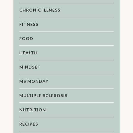
CHRONIC ILLNESS
FITNESS
FOOD
HEALTH
MINDSET
MS MONDAY
MULTIPLE SCLEROSIS
NUTRITION
RECIPES