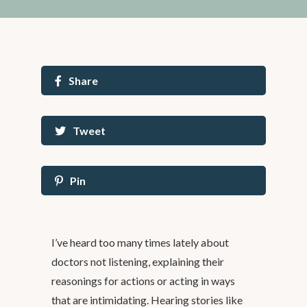
Share
Tweet
Pin
I’ve heard too many times lately about
doctors not listening, explaining their
reasonings for actions or acting in ways
that are intimidating. Hearing stories like