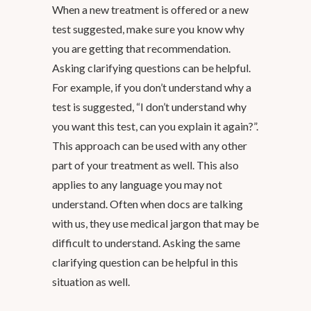
When a new treatment is offered or a new
test suggested, make sure you know why
you are getting that recommendation.
Asking clarifying questions can be helpful.
For example, if you don’t understand why a
test is suggested, “I don’t understand why
you want this test, can you explain it again?”.
This approach can be used with any other
part of your treatment as well. This also
applies to any language you may not
understand. Often when docs are talking
with us, they use medical jargon that may be
difficult to understand. Asking the same
clarifying question can be helpful in this
situation as well.