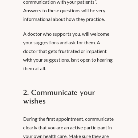
communication with your patients”.
Answers to these questions will be very
informational about how they practice.
A doctor who supports you, will welcome
your suggestions and ask for them. A
doctor that gets frustrated or impatient
with your suggestions, isn’t open to hearing
them at all.
2. Communicate your
wishes
During the first appointment, communicate
clearly that you are an active participant in
your own health care. Make sure they are