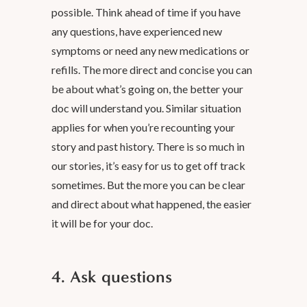
possible. Think ahead of time if you have
any questions, have experienced new
symptoms or need any new medications or
refills. The more direct and concise you can
be about what’s going on, the better your
doc will understand you. Similar situation
applies for when you’re recounting your
story and past history. There is so much in
our stories, it’s easy for us to get off track
sometimes. But the more you can be clear
and direct about what happened, the easier
it will be for your doc.
4. Ask questions