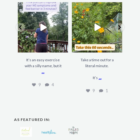
It’s an easy exercise
Take a time out for a
F
with a silly name, but it
literal minute.
gard
...
...
It’s
9
4
9
1
AS FEATURED IN: